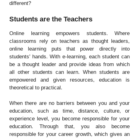
different?
Students are the Teachers
Online learning empowers students. Where
classrooms rely on teachers as thought leaders,
online learning puts that power directly into
students’ hands. With e-learning, each student can
be a thought leader and provide ideas from which
all other students can learn. When students are
empowered and given resources, education is
theoretical to practical.
When there are no barriers between you and your
education, such as time, distance, culture, or
experience level, you become responsible for your
education. Through that, you also become
responsible for your career growth, which gives an