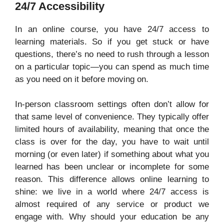
24/7 Accessibility
In an online course, you have 24/7 access to
learning materials. So if you get stuck or have
questions, there’s no need to rush through a lesson
on a particular topic—you can spend as much time
as you need on it before moving on.
In-person classroom settings often don’t allow for
that same level of convenience. They typically offer
limited hours of availability, meaning that once the
class is over for the day, you have to wait until
morning (or even later) if something about what you
learned has been unclear or incomplete for some
reason. This difference allows online learning to
shine: we live in a world where 24/7 access is
almost required of any service or product we
engage with. Why should your education be any