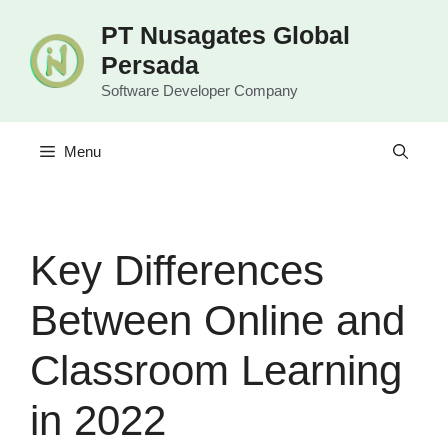
Langsung
PT Nusagates Global
ke
Persada
isi
Software Developer Company
Menu
Key Differences
Between Online and
Classroom Learning
in 2022