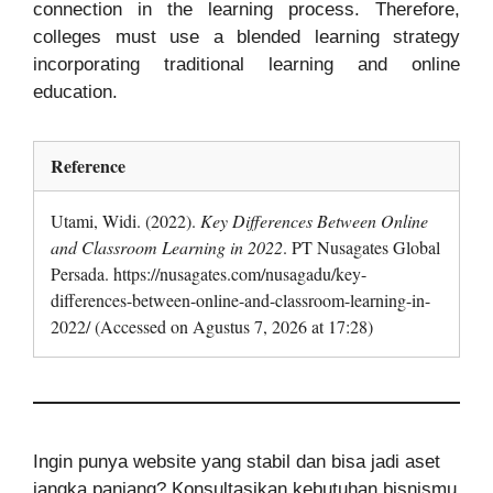
connection in the learning process. Therefore,
colleges must use a blended learning strategy
incorporating traditional learning and online
education.
Reference
Utami, Widi. (2022).
Key Differences Between Online
and Classroom Learning in 2022
. PT Nusagates Global
Persada. https://nusagates.com/nusagadu/key-
differences-between-online-and-classroom-learning-in-
2022/ (Accessed on Agustus 7, 2026 at 17:28)
Ingin punya website yang stabil dan bisa jadi aset
jangka panjang? Konsultasikan kebutuhan bisnismu