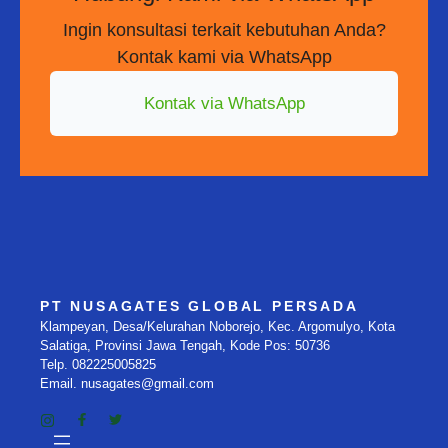
Ingin konsultasi terkait kebutuhan Anda?
Kontak kami via WhatsApp
Kontak via WhatsApp
PT NUSAGATES GLOBAL PERSADA
Klampeyan, Desa/Kelurahan Noborejo, Kec. Argomulyo, Kota
Salatiga, Provinsi Jawa Tengah, Kode Pos: 50736
Telp. 082225005825
Email. nusagates@gmail.com