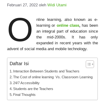
Februari 27, 2022
oleh
Widi Utami
O
nline learning, also known as e-
learning or
online class
,
has been
an integral part of education since
the mid-2000s. It has only
expanded in recent years with the
advent of social media and mobile technology.
Daftar Isi
Interaction Between Students and Teachers
The Cost of online learning Vs. Classroom Learning
24/7 Accessibility
Students are the Teachers
Final Thoughts