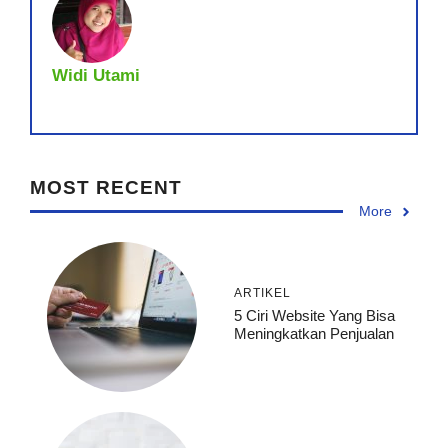
Widi Utami
MOST RECENT
More
ARTIKEL
5 Ciri Website Yang Bisa
Meningkatkan Penjualan