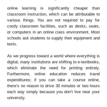
online learning is significantly cheaper than
classroom instruction, which can be attributable to
various things. You are not required to pay for
costly classroom facilities, such as desks, seats,
or computers in an online class environment. Most
schools ask students to supply their equipment and
texts.
As we progress toward a world where everything is
digital, many institutions are shifting to e-textbooks,
which eliminate the need for printing entirely.
Furthermore, online education reduces travel
expenditures; if you can take a course online,
there’s no reason to drive 30 minutes or two hours
each way simply because you don’t live near your
university.