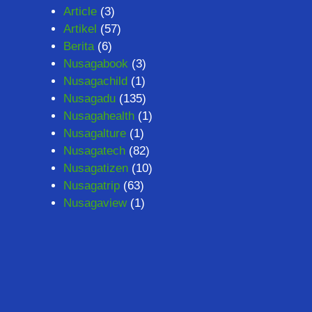
Article
(3)
Artikel
(57)
Berita
(6)
Nusagabook
(3)
Nusagachild
(1)
Nusagadu
(135)
Nusagahealth
(1)
Nusagalture
(1)
Nusagatech
(82)
Nusagatizen
(10)
Nusagatrip
(63)
Nusagaview
(1)