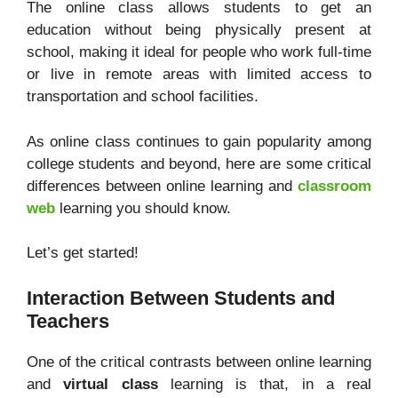
The online class allows students to get an
education without being physically present at
school, making it ideal for people who work full-time
or live in remote areas with limited access to
transportation and school facilities.
As online class continues to gain popularity among
college students and beyond, here are some critical
differences between online learning and
classroom
web
learning you should know.
Let’s get started!
Interaction Between Students and
Teachers
One of the critical contrasts between online learning
and
virtual class
learning is that, in a real