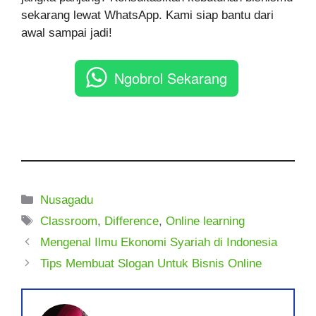
sekarang lewat WhatsApp. Kami siap bantu dari
awal sampai jadi!
Ngobrol Sekarang
Kategori
Nusagadu
Tag
Classroom
,
Difference
,
Online learning
Mengenal Ilmu Ekonomi Syariah di Indonesia
Tips Membuat Slogan Untuk Bisnis Online