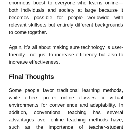
enormous boost to everyone who learns online—
both individuals and society at large because it
becomes possible for people worldwide with
relevant skillsets but entirely different backgrounds
to come together.
Again, it’s all about making sure technology is user-
friendly—not just to increase efficiency but also to
increase effectiveness.
Final Thoughts
Some people favor traditional learning methods,
while others prefer online classes or virtual
environments for convenience and adaptability. In
addition, conventional teaching has several
advantages over online teaching methods have,
such as the importance of teacher-student