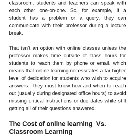
classroom, students and teachers can speak with
each other one-on-one. So, for example, if a
student has a problem or a query, they can
communicate with their professor during a lecture
break.
That isn’t an option with online classes unless the
professor makes time outside of class hours for
students to reach them by phone or email, which
means that online learning necessitates a far higher
level of dedication for students who wish to acquire
answers. They must know how and when to reach
out (usually during designated office hours) to avoid
missing critical instructions or due dates while still
getting all of their questions answered.
The Cost of online learning Vs.
Classroom Learning