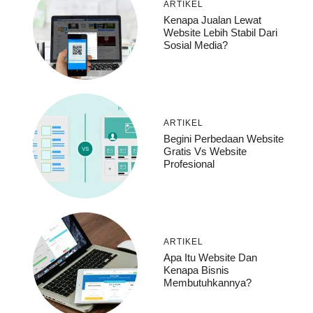
ARTIKEL
Kenapa Jualan Lewat
Website Lebih Stabil Dari
Sosial Media?
ARTIKEL
Begini Perbedaan Website
Gratis Vs Website
Profesional
ARTIKEL
Apa Itu Website Dan
Kenapa Bisnis
Membutuhkannya?