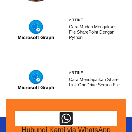
ARTIKEL
Cara Mudah Mengakses
File SharePoint Dengan
Python
ARTIKEL
Cara Mendapatkan Share
Link OneDrive Semua File
Hubungi Kami via WhatsApp